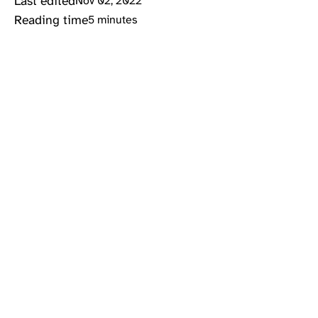
Last edited
Nov 02, 2022
Reading time
5 minutes
#ctf
#infosec
#python
Problem description
Super Guesser is an
easy
rated reversing
challenge for the Crytoverse 2022 CTF. We are
given a short challenge description:
Only the true guessing
king
can solve this
challenge.
Analysis