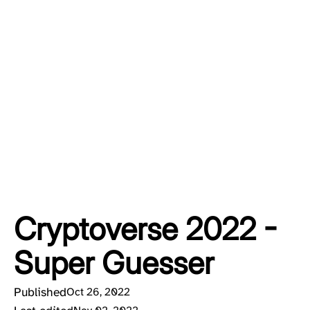
Cryptoverse 2022 -
Super Guesser
Published
Oct 26, 2022