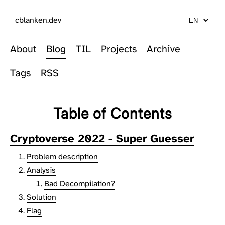
cblanken.dev
About
Blog
TIL
Projects
Archive
Tags
RSS
Table of Contents
Cryptoverse 2022 - Super Guesser
Problem description
Analysis
Bad Decompilation?
Solution
Flag