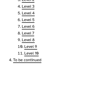
Level 3
Level 4
Level 5
Level 6
Level 7
Level 8
Level 9
Level 10
To be continued