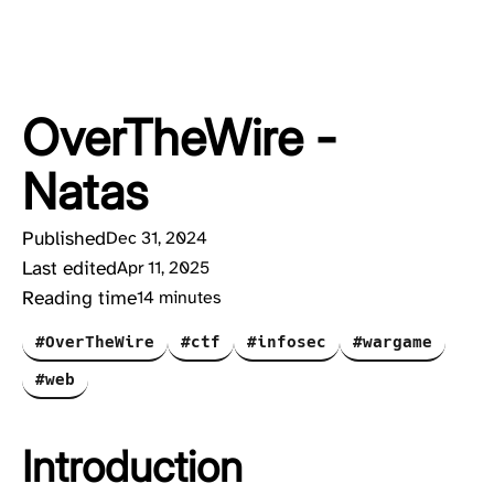
OverTheWire -
Natas
Published
Dec 31, 2024
Last edited
Apr 11, 2025
Reading time
14 minutes
#OverTheWire
#ctf
#infosec
#wargame
#web
Introduction