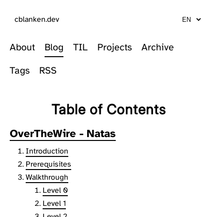
cblanken.dev
About
Blog
TIL
Projects
Archive
Tags
RSS
Table of Contents
OverTheWire - Natas
Introduction
Prerequisites
Walkthrough
Level 0
Level 1
Level 2