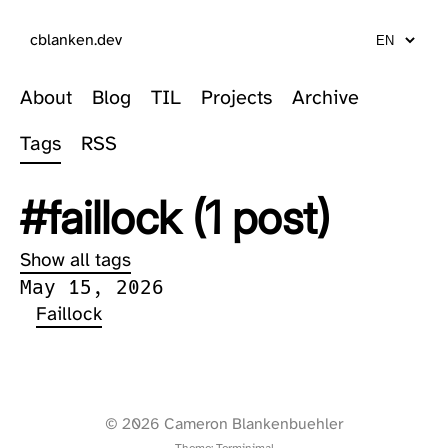
cblanken.dev
About
Blog
TIL
Projects
Archive
Tags
RSS
#faillock (1 post)
Show all tags
May 15, 2026
Faillock
© 2026 Cameron Blankenbuehler